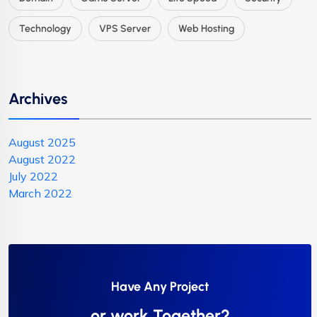
Technology
VPS Server
Web Hosting
Archives
August 2025
August 2022
July 2022
March 2022
Have Any Project
or work Together?