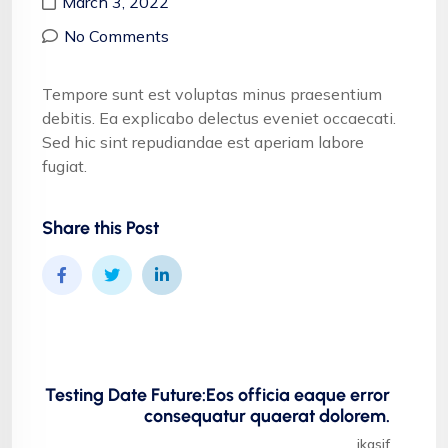
March 3, 2022
No Comments
Tempore sunt est voluptas minus praesentium
debitis. Ea explicabo delectus eveniet occaecati.
Sed hic sint repudiandae est aperiam labore
fugiat.
Share this Post
Testing Date Future:Eos officia eaque error
consequatur quaerat dolorem.
ikasif