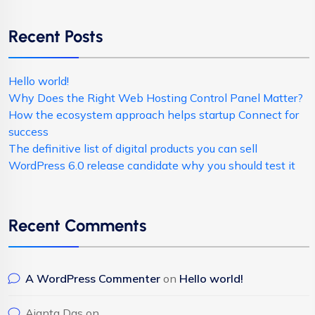
Recent Posts
Hello world!
Why Does the Right Web Hosting Control Panel Matter?
How the ecosystem approach helps startup Connect for
success
The definitive list of digital products you can sell
WordPress 6.0 release candidate why you should test it
Recent Comments
A WordPress Commenter
on
Hello world!
Ajanta Das
on