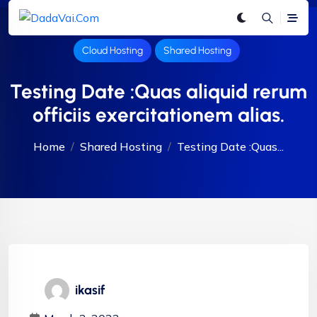
Cloud Hosting
Shared Hosting
Testing Date :Quas aliquid rerum
officiis exercitationem alias.
Home
Shared Hosting
Testing Date :Quas...
ikasif