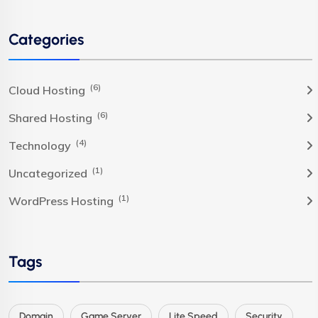
Categories
(6)
Cloud Hosting
(6)
Shared Hosting
(4)
Technology
(1)
Uncategorized
(1)
WordPress Hosting
Tags
Domain
Game Server
Lite Speed
Security