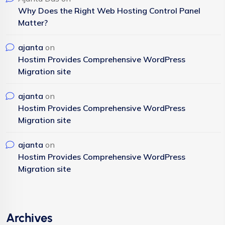
Why Does the Right Web Hosting Control Panel
Matter?
ajanta
on
Hostim Provides Comprehensive WordPress
Migration site
ajanta
on
Hostim Provides Comprehensive WordPress
Migration site
ajanta
on
Hostim Provides Comprehensive WordPress
Migration site
Archives