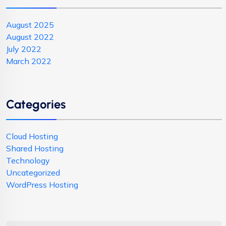
August 2025
August 2022
July 2022
March 2022
Categories
Cloud Hosting
Shared Hosting
Technology
Uncategorized
WordPress Hosting