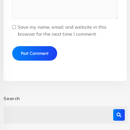
Save my name, email, and website in this
browser for the next time I comment.
Search