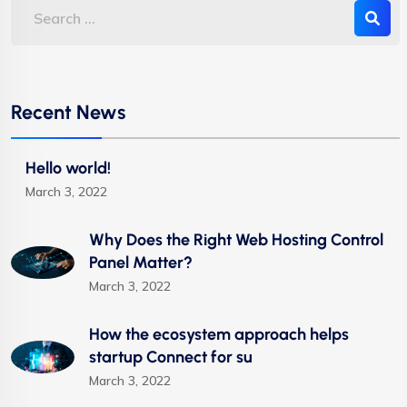
Recent News
Hello world!
March 3, 2022
Why Does the Right Web Hosting Control
Panel Matter?
March 3, 2022
How the ecosystem approach helps
startup Connect for su
March 3, 2022