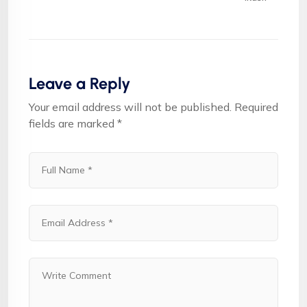
Leave a Reply
Your email address will not be published.
Required
fields are marked
*