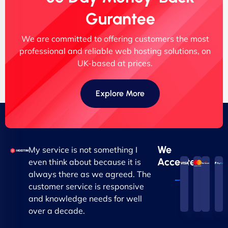
Gurantee
We are committed to offering customers the most
professional and reliable web hosting solutions, on
UK-based at prices.
Explore More
We
My service is not something I
Accepted
even think about because it is
always there as we agreed. The
customer service is responsive
and knowledge needs for well
over a decade.