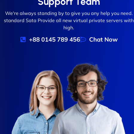
Support Team
We're always standing by to give you any help you need.
standard Sata Provide all new virtual private servers with
high.
+88 0145 789 456
Chat Now