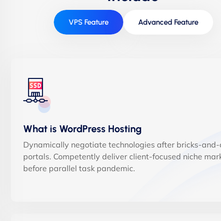
VPS Feature
Advanced Feature
What is WordPress Hosting
Dynamically negotiate technologies after bricks-and-c
portals. Competently deliver client-focused niche mar
before parallel task pandemic.