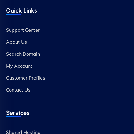
Quick Links
Support Center
About Us
Search Domain
My Account
Customer Profiles
Contact Us
Services
Shared Hosting