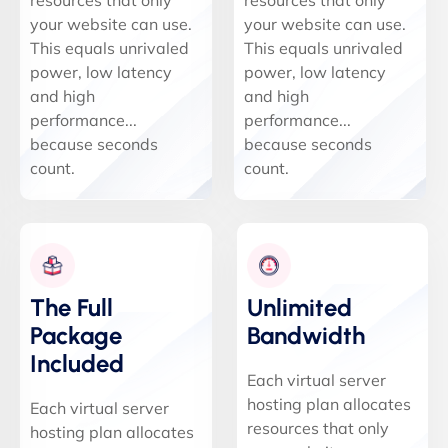
resources that only
resources that only
your website can use.
your website can use.
This equals unrivaled
This equals unrivaled
power, low latency
power, low latency
and high
and high
performance...
performance...
because seconds
because seconds
count.
count.
The Full
Unlimited
Package
Bandwidth
Included
Each virtual server
hosting plan allocates
Each virtual server
resources that only
hosting plan allocates