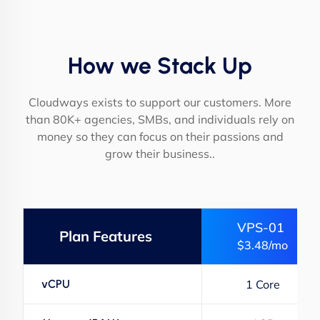
How we Stack Up
Cloudways exists to support our customers. More
than 80K+ agencies, SMBs, and individuals rely on
money so they can focus on their passions and
grow their business..
VPS-01
Plan Features
$3.48/mo
vCPU
1 Core