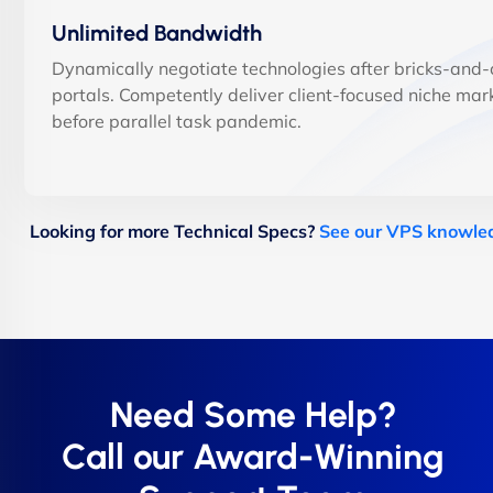
Unlimited Bandwidth
Dynamically negotiate technologies after bricks-and-c
portals. Competently deliver client-focused niche mar
before parallel task pandemic.
Looking for more Technical Specs?
See our VPS knowle
Need Some Help?
Call our Award-Winning