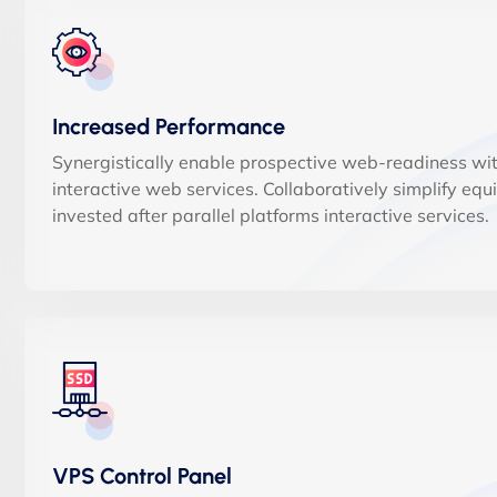
Increased Performance
Synergistically enable prospective web-readiness wi
interactive web services. Collaboratively simplify equ
invested after parallel platforms interactive services.
VPS Control Panel