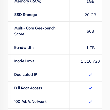
Memory (RAM)
1GB
SSD Storage
20 GB
Multi- Core Geekbench
608
Score
Bandwidth
1 TB
Inode Limit
1 310 720
Dedicated IP
Full Root Access
100 Mb/s Network