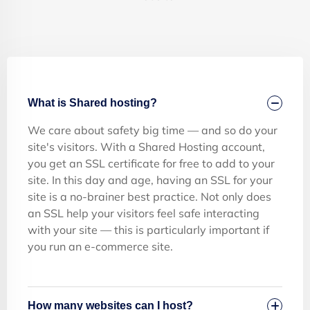
What is Shared hosting?
We care about safety big time — and so do your
site's visitors. With a Shared Hosting account,
you get an SSL certificate for free to add to your
site. In this day and age, having an SSL for your
site is a no-brainer best practice. Not only does
an SSL help your visitors feel safe interacting
with your site — this is particularly important if
you run an e-commerce site.
How many websites can I host?