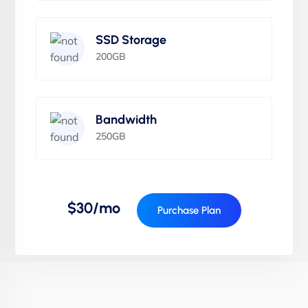
SSD Storage
200GB
Bandwidth
250GB
$30/mo
Purchase Plan