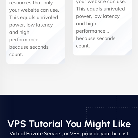
your website can use.
resources that only
This equals unrivaled
your website can use.
power, low latency
This equals unrivaled
and high
power, low latency
performance...
and high
because seconds
performance...
count.
because seconds
count.
VPS Tutorial You Might Like
Virtual Private Servers, or VPS, provide you the cost