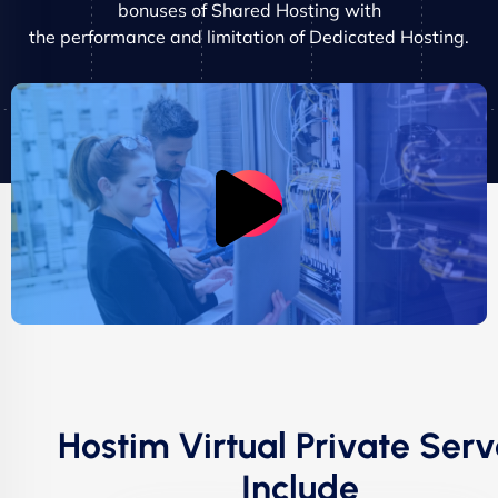
bonuses of Shared Hosting with
the performance and limitation of Dedicated Hosting.
Hostim Virtual Private Serv
Include