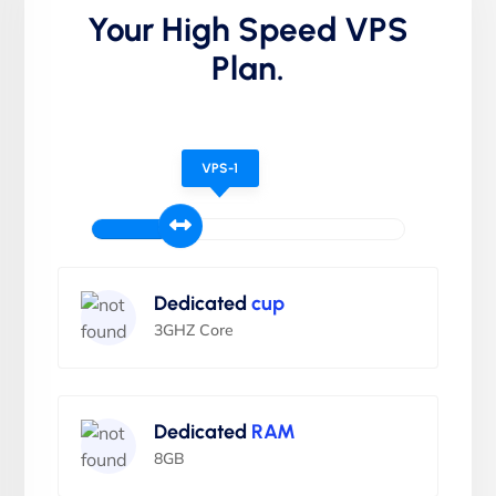
Your High Speed VPS
Plan.
VPS-1
Dedicated
cup
3GHZ Core
Dedicated
RAM
8GB