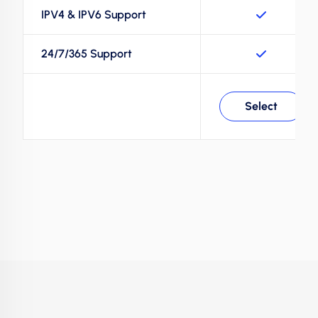
IPV4 & IPV6 Support
24/7/365 Support
Select