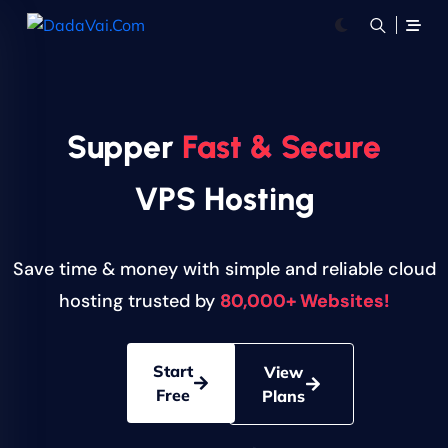
Supper
Fast & Secure
VPS Hosting
Save time & money with simple and reliable cloud
hosting trusted by
80,000+ Websites!
Start
View
Free
Plans