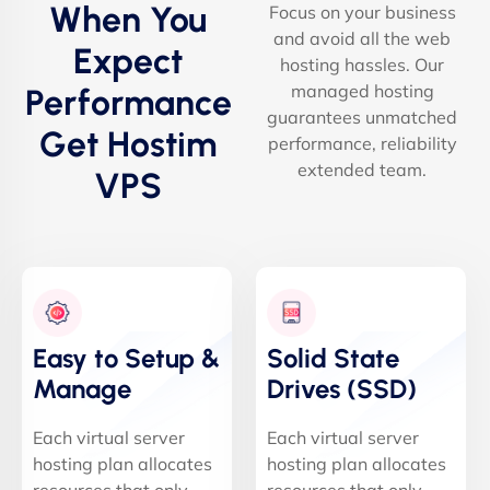
When You
Focus on your business
and avoid all the web
Expect
hosting hassles. Our
managed hosting
Performance
guarantees unmatched
Get Hostim
performance, reliability
extended team.
VPS
Easy to Setup &
Solid State
Manage
Drives (SSD)
Each virtual server
Each virtual server
hosting plan allocates
hosting plan allocates