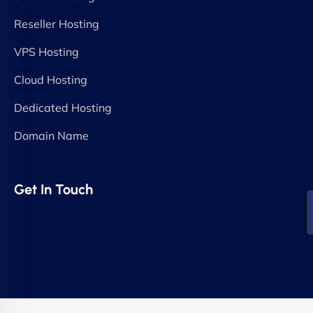
Reseller Hosting
VPS Hosting
Cloud Hosting
Dedicated Hosting
Domain Name
Get In Touch