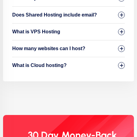
Does Shared Hosting include email?
What is VPS Hosting
How many websites can I host?
What is Cloud hosting?
30 Day Money-Back