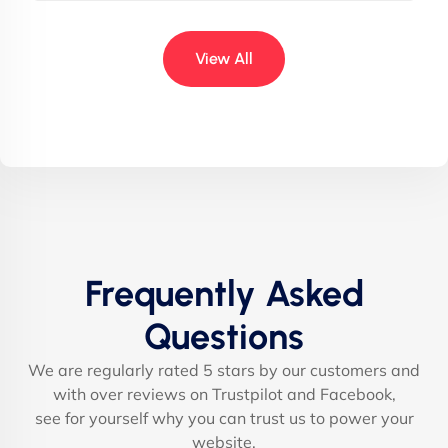
View All
Frequently Asked
Questions
We are regularly rated 5 stars by our customers and
with over reviews on Trustpilot and Facebook,
see for yourself why you can trust us to power your
website.