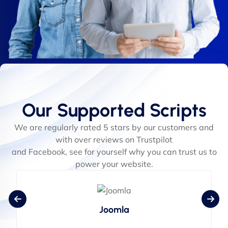
Our Supported Scripts
We are regularly rated 5 stars by our customers and
with over reviews on Trustpilot
and Facebook, see for yourself why you can trust us to
power your website.
Joomla