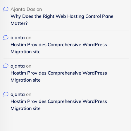
Ajanta Das
on
Why Does the Right Web Hosting Control Panel
Matter?
ajanta
on
Hostim Provides Comprehensive WordPress
Migration site
ajanta
on
Hostim Provides Comprehensive WordPress
Migration site
ajanta
on
Hostim Provides Comprehensive WordPress
Migration site