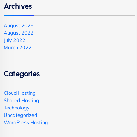
Archives
August 2025
August 2022
July 2022
March 2022
Categories
Cloud Hosting
Shared Hosting
Technology
Uncategorized
WordPress Hosting