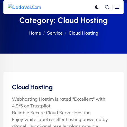
Category:
Cloud Hosting
Home
Service
Cloud Hosting
Cloud Hosting
Webhosting Hostim is rated "Excellent" with
4.9/5 on Trustpilot
Reliable Secure Cloud Server Hosting
Enjoy white label reseller hosting powered by
cPanel. Our cPanel reseller plans provide