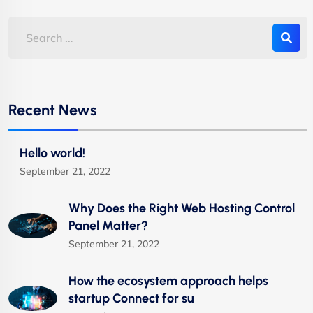
Recent News
Hello world!
September 21, 2022
Why Does the Right Web Hosting Control
Panel Matter?
September 21, 2022
How the ecosystem approach helps
startup Connect for su