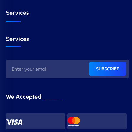
Services
Services
SUBSCRIBE
We Accepted