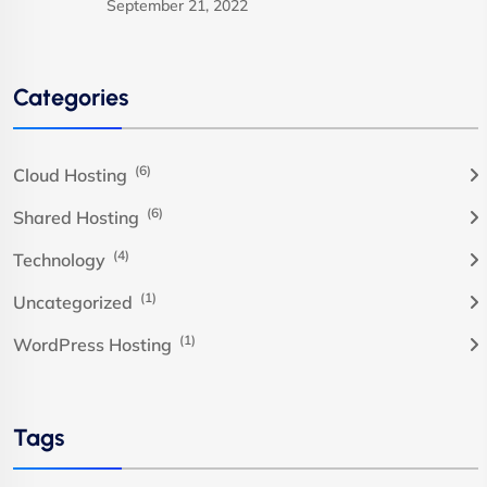
September 21, 2022
Categories
(6)
Cloud Hosting
(6)
Shared Hosting
(4)
Technology
(1)
Uncategorized
(1)
WordPress Hosting
Tags