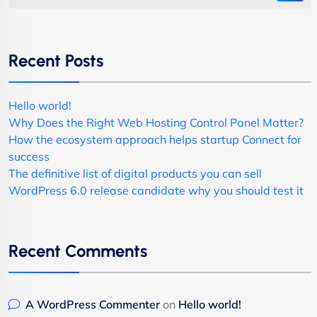
Recent Posts
Hello world!
Why Does the Right Web Hosting Control Panel Matter?
How the ecosystem approach helps startup Connect for
success
The definitive list of digital products you can sell
WordPress 6.0 release candidate why you should test it
Recent Comments
A WordPress Commenter
on
Hello world!