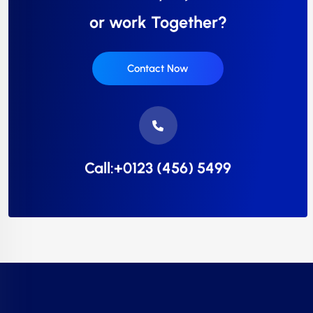
or work Together?
Contact Now
Call:+0123 (456) 5499