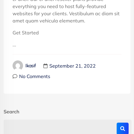
everything you need to host fully-featured
websites for your clients. Vestibulum ac diam sit
amet quam vehicula elementum.
Get Started
...
September 21, 2022
Ikasif
No Comments
Search