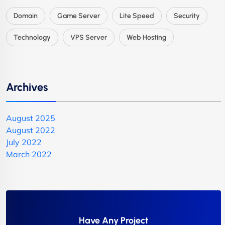
Domain
Game Server
Lite Speed
Security
Technology
VPS Server
Web Hosting
Archives
August 2025
August 2022
July 2022
March 2022
Have Any Project