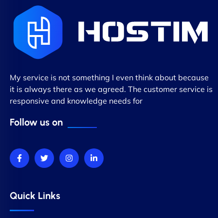
My service is not something I even think about because
it is always there as we agreed. The customer service is
responsive and knowledge needs for
Follow us on
Quick Links