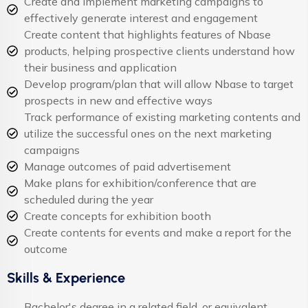
Create and implement marketing campaigns to
effectively generate interest and engagement
Create content that highlights features of Nbase
products, helping prospective clients understand how
their business and application
Develop program/plan that will allow Nbase to target
prospects in new and effective ways
Track performance of existing marketing contents and
utilize the successful ones on the next marketing
campaigns
Manage outcomes of paid advertisement
Make plans for exhibition/conference that are
scheduled during the year
Create concepts for exhibition booth
Create contents for events and make a report for the
outcome
Skills & Experience
Bachelor's degree in a related field, or equivalent