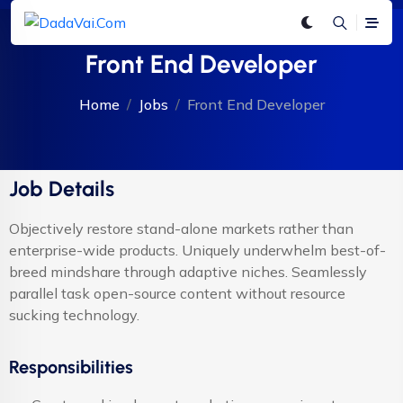
Front End Developer
Home
Jobs
Front End Developer
Job Details
Objectively restore stand-alone markets rather than
enterprise-wide products. Uniquely underwhelm best-of-
breed mindshare through adaptive niches. Seamlessly
parallel task open-source content without resource
sucking technology.
Responsibilities