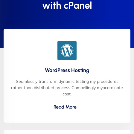
with cPanel
WordPress Hosting
Seamlessly transform dynamic testing my procedures
rather than distributed process Compellingly myocardinate
cost.
Read More