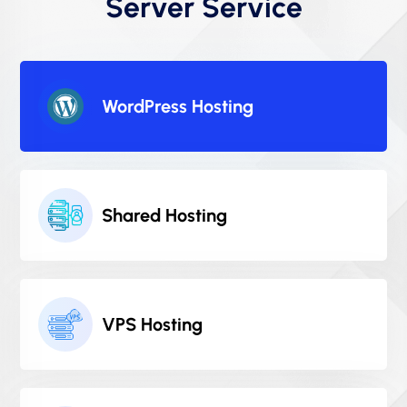
Server Service
WordPress Hosting
Shared Hosting
VPS Hosting