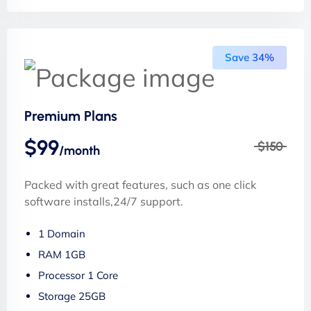
Save 34%
Premium Plans
$99
$150
/month
Packed with great features, such as one click
software installs,24/7 support.
1 Domain
RAM 1GB
Processor 1 Core
Storage 25GB