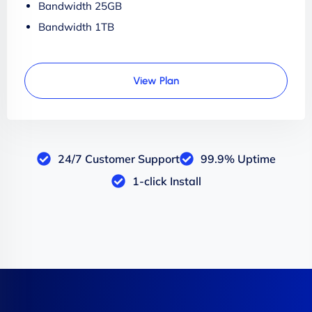
Bandwidth 25GB
Bandwidth 1TB
View Plan
24/7 Customer Support
99.9% Uptime
1-click Install