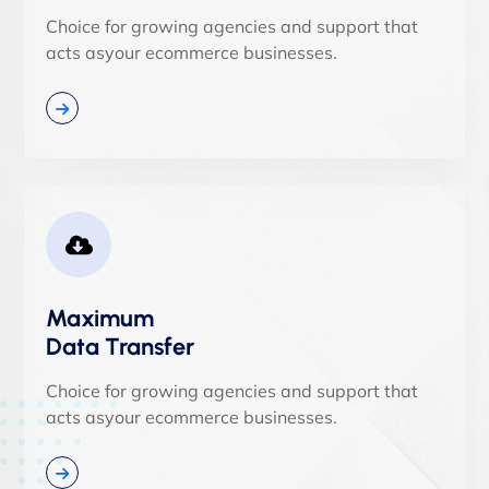
Choice for growing agencies and support that
acts asyour ecommerce businesses.
Maximum
Data Transfer
Choice for growing agencies and support that
acts asyour ecommerce businesses.