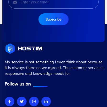
Subscribe
My service is not something I even think about because
it is always there as we agreed. The customer service is
responsive and knowledge needs for
Follow us on