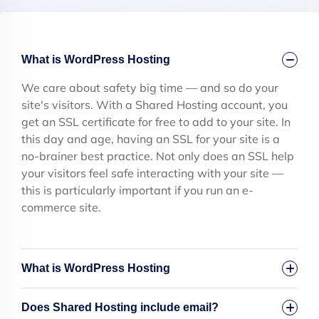
What is WordPress Hosting
We care about safety big time — and so do your
site's visitors. With a Shared Hosting account, you
get an SSL certificate for free to add to your site. In
this day and age, having an SSL for your site is a
no-brainer best practice. Not only does an SSL help
your visitors feel safe interacting with your site —
this is particularly important if you run an e-
commerce site.
What is WordPress Hosting
Does Shared Hosting include email?