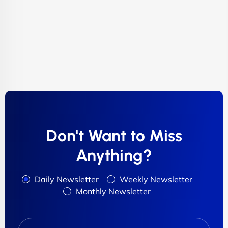
Don't Want to Miss
Anything?
Daily Newsletter
Weekly Newsletter
Monthly Newsletter