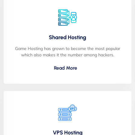
Shared Hosting
Game Hosting has grown to become the most popular
which also makes it the number among hackers.
Read More
VPS Hosting