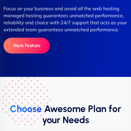
Focus on your business and avoid all the web hosting
managed hosting guarantees unmatched performance,
reliability and choice with 24/7 support that acts as your
extended team guarantees unmatched performance.
More Feature
Choose
Awesome Plan for
your Needs