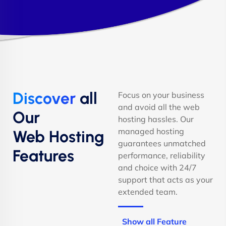
Discover
all
Focus on your business
and avoid all the web
Our
hosting hassles. Our
managed hosting
Web Hosting
guarantees unmatched
Features
performance, reliability
and choice with 24/7
support that acts as your
extended team.
Show all Feature