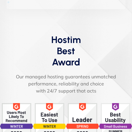
Hostim
Best
Award
Our managed hosting guarantees unmatched
performance, reliability and choice
with 24/7 support that acts