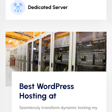
Dedicated Server
Best WordPress
Hosting at
Seamlessly transform dynamic testing my