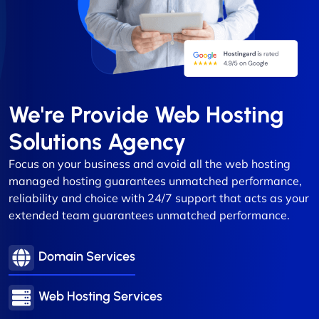
We're Provide Web Hosting
Solutions Agency
Focus on your business and avoid all the web hosting
managed hosting guarantees unmatched performance,
reliability and choice with 24/7 support that acts as your
extended team guarantees unmatched performance.
Domain Services
Web Hosting Services