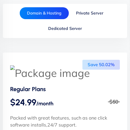
Domain & Hosting
Private Server
Dedicated Server
Save 50.02%
Regular Plans
$24.99
$50
/month
Packed with great features, such as one click
software installs,24/7 support.