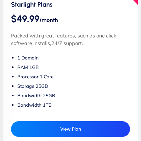
Starlight Plans
$49.99
/month
Packed with great features, such as one click
software installs,24/7 support.
1 Domain
RAM 1GB
Processor 1 Core
Storage 25GB
Bandwidth 25GB
Bandwidth 1TB
View Plan