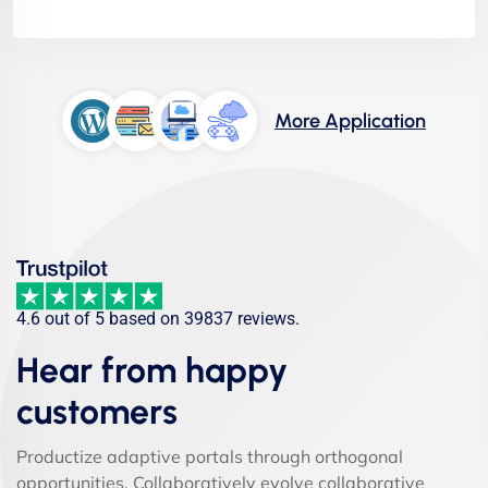
More Application
4.6 out of 5 based on 39837 reviews.
Hear from happy
customers
Productize adaptive portals through orthogonal
opportunities. Collaboratively evolve collaborative