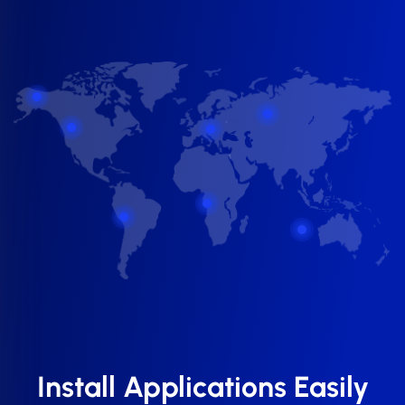
Install Applications Easily