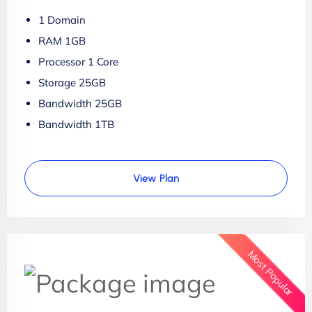
1 Domain
RAM 1GB
Processor 1 Core
Storage 25GB
Bandwidth 25GB
Bandwidth 1TB
View Plan
Most Popular