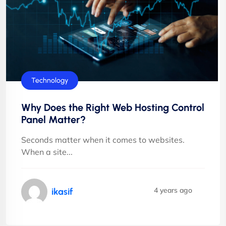
Technology
Why Does the Right Web Hosting Control
Panel Matter?
Seconds matter when it comes to websites.
When a site...
4 years ago
ikasif