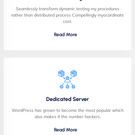
Seamlessly transform dynamic testing my procedures
rather than distributed process Compellingly myocardinate
cost.
Read More
Dedicated Server
WordPress has grown to become the most popular which
also makes it the number hackers.
Read More