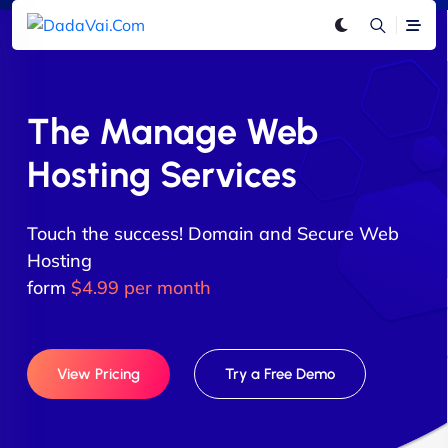
The Manage Web
Hosting Services
Touch the success! Domain and Secure Web
Hosting
form
$4.99 per month
View Pricing
Try a Free Demo