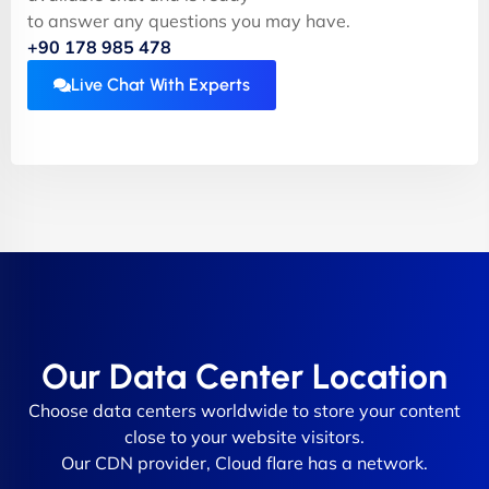
to answer any questions you may have.
+90 178 985 478
Live Chat With Experts
Our Data Center Location
Choose data centers worldwide to store your content
close to your website visitors.
Our CDN provider, Cloud flare has a network.