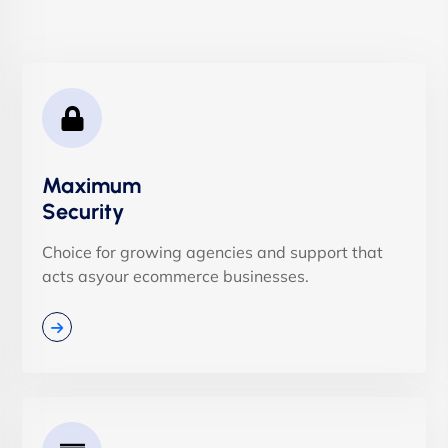
Maximum
Security
Choice for growing agencies and support that
acts asyour ecommerce businesses.