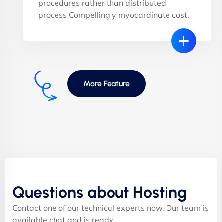
procedures rather than distributed
process Compellingly myocardinate cost.
More Feature
Questions about Hosting
Contact one of our technical experts now. Our team is
available chat and is ready