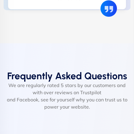
Frequently Asked Questions
We are regularly rated 5 stars by our customers and
with over reviews on Trustpilot
and Facebook, see for yourself why you can trust us to
power your website.