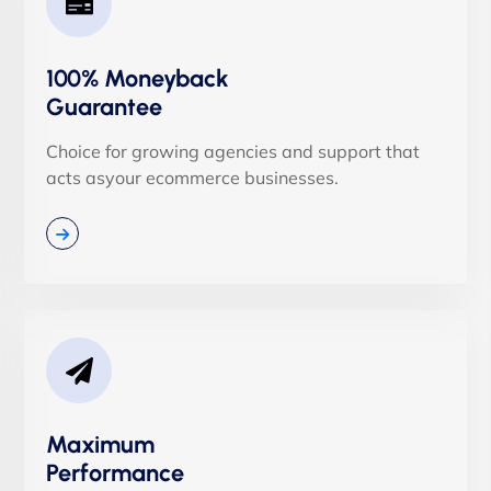
100% Moneyback
Guarantee
Choice for growing agencies and support that
acts asyour ecommerce businesses.
Maximum
Performance