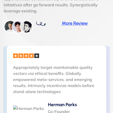
initiatives after go forward results. Synergistically
leverage existing.
More Review
Appropriately target maintainable quality
vectors via ethical benefits. Globally
empowered meta-services. and emerging
results. Intrinsicly incentivize models before
stand-alone technologies
Herman Parks
Co-Founder