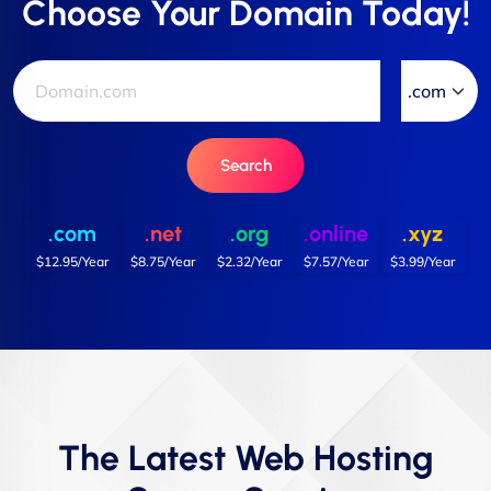
Choose Your Domain Today!
Search
.com
.net
.org
.online
.xyz
$12.95/Year
$8.75/Year
$2.32/Year
$7.57/Year
$3.99/Year
The Latest Web Hosting