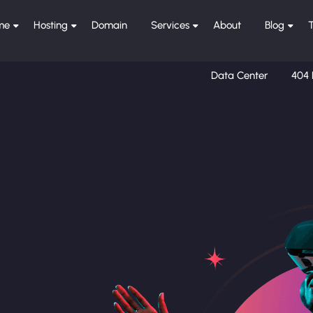
me
Hosting
Domain
Services
About
Blog
Data Center
404 