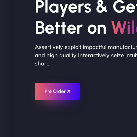
Players & Ge
Better on
Wil
Assertively exploit impactful manufactu
and high quality Interactively seize intu
share.
Pre Order