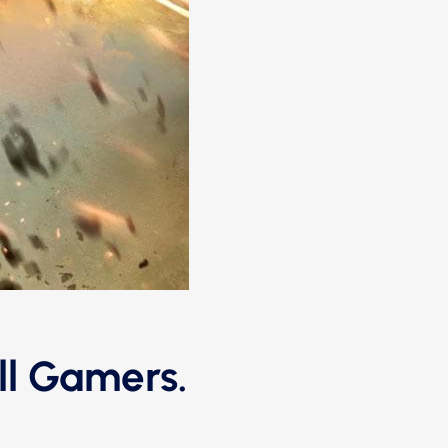
ll Gamers.