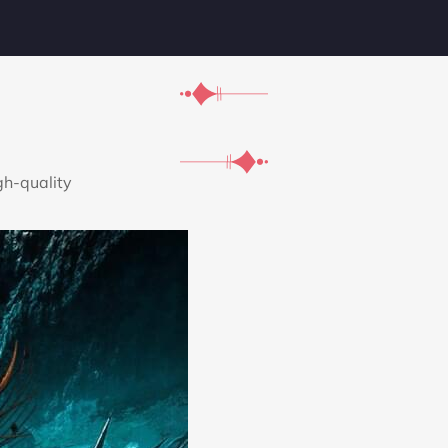
gh-quality