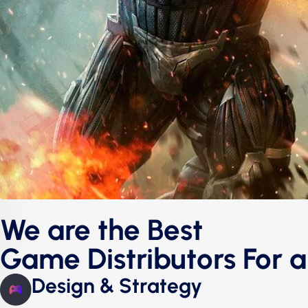
We are the Best
Game Distributors For a
Design & Strategy