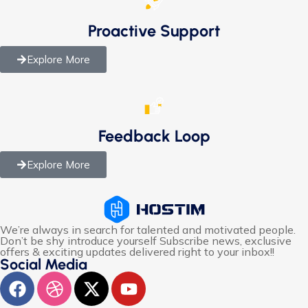
Proactive Support
Explore More
Feedback Loop
Explore More
We’re always in search for talented and motivated people.
Don’t be shy introduce yourself Subscribe news, exclusive
offers & exciting updates delivered right to your inbox!!
Social Media