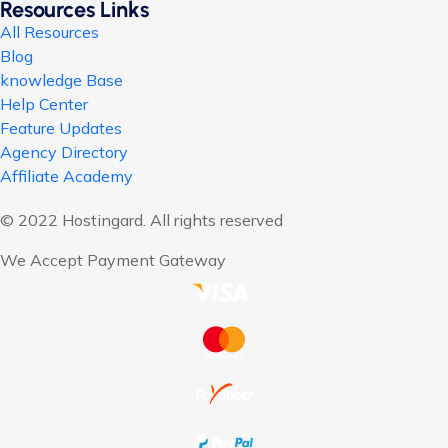
Resources Links
All Resources
Blog
knowledge Base
Help Center
Feature Updates
Agency Directory
Affiliate Academy
© 2022 Hostingard. All rights reserved
We Accept Payment Gateway