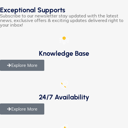
Exceptional Supports
Subscribe to our newsletter stay updated with the latest
news, exclusive offers & exciting updates delivered right to
your inbox!
Knowledge Base
Explore More
24/7 Availability
Explore More