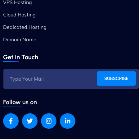
VPS Hosting
Cloud Hosting
Dedicated Hosting
Domain Name
Get In Touch
SUBSCRIBE
Follow us on