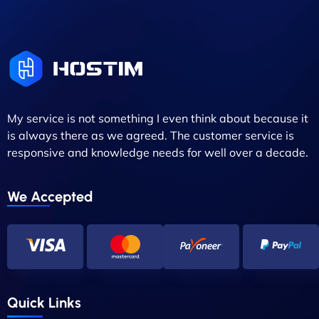
My service is not something I even think about because it
is always there as we agreed. The customer service is
responsive and knowledge needs for well over a decade.
We Accepted
Quick Links