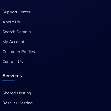
Support Center
About Us
Search Domain
My Account
Customer Profiles
Contact Us
Services
Shared Hosting
Reseller Hosting