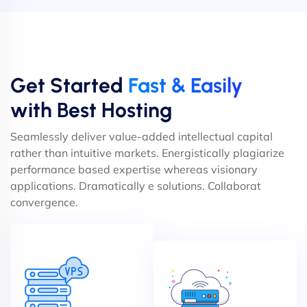
Get Started
Fast & Easily
with Best Hosting
Seamlessly deliver value-added intellectual capital
rather than intuitive markets. Energistically plagiarize
performance based expertise whereas visionary
applications. Dramatically e solutions. Collaborat
convergence.