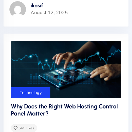
ikasif
August 12, 2025
Technology
Why Does the Right Web Hosting Control
Panel Matter?
541
Likes