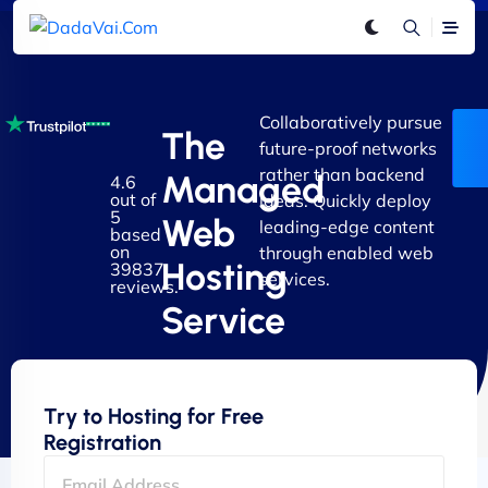
Collaboratively pursue
The
future-proof networks
rather than backend
Managed
4.6
out of
ideas. Quickly deploy
5
Web
leading-edge content
based
on
through enabled web
Hosting
39837
services.
reviews.
Service
Try to Hosting for Free
Registration