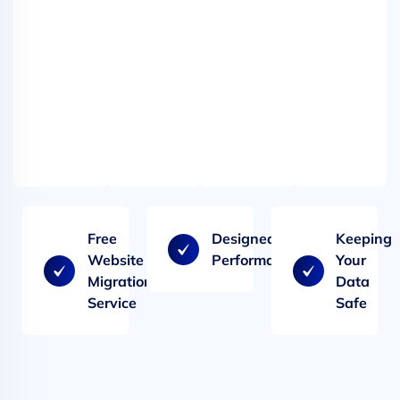
and
and
spam
spam
filtering
filtering
-
-
our
our
web
web
hosting.
hosting.
Free
Designed for
Keeping
Website
Performance
Your
Migration
Data
Service
Safe