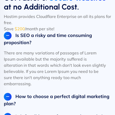
at no Additional Cost.
Hostim provides Cloudflare Enterprise on all its plans for
free.
Save
$200
/month per site!
Is SEO a risky and time consuming
proposition?
There are many variations of passages of Lorem
Ipsum available but the majority suffered is
alteration in that words which don't look even slightly
believable. If you are Lorem Ipsum you need to be
sure there isn't anything ready too much
embarrassing.
How to choose a perfect digital marketing
plan?