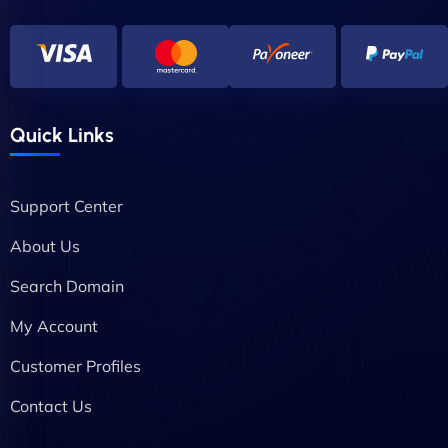
Quick Links
Support Center
About Us
Search Domain
My Account
Customer Profiles
Contact Us