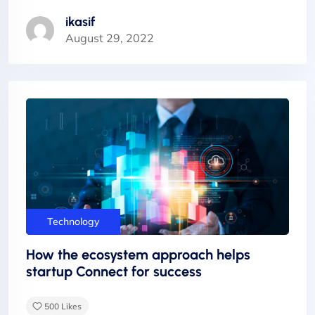
ikasif
August 29, 2022
Technology
How the ecosystem approach helps
startup Connect for success
500
Likes