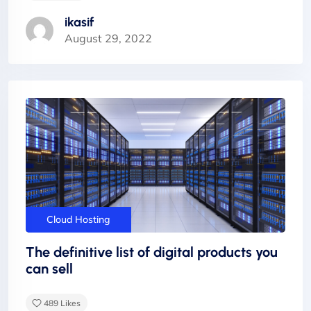
ikasif
August 29, 2022
Cloud Hosting
The definitive list of digital products you
can sell
489
Likes