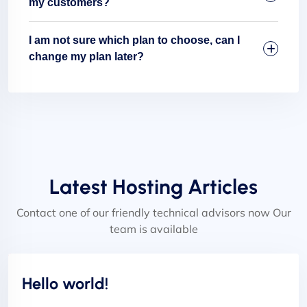
my customers?
I am not sure which plan to choose, can I
change my plan later?
Latest Hosting Articles
Contact one of our friendly technical advisors now Our
team is available
Uncategorized
Hello world!