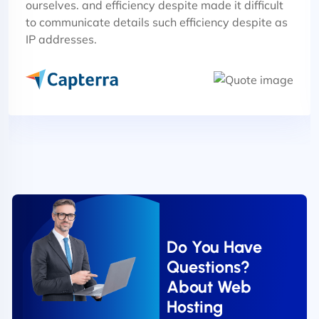
ourselves. and efficiency despite made it difficult
to communicate details such efficiency despite as
IP addresses.
Do You Have
Questions?
About Web
Hosting