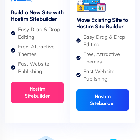
Build a New Site with
Hostim Sitebuilder
Move Existing Site to
Hostim Site Builder
Easy Drag & Drop
Editing
Easy Drag & Drop
Editing
Free, Attractive
Themes
Free, Attractive
Themes
Fast Website
Publishing
Fast Website
Publishing
Hostim
Sitebuilder
Hostim
Sitebuilder