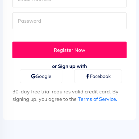
or Sign up with
Google
Facebook
30-day free trial requires valid credit card. By
signing up, you agree to the
Terms of Service.