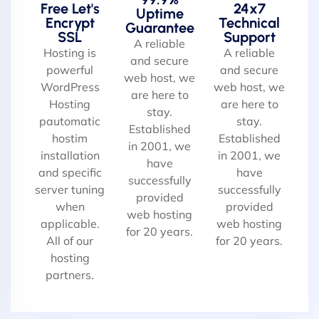
Free Let's
24x7
Uptime
Encrypt
Technical
Guarantee
SSL
Support
A reliable
Hosting is
A reliable
and secure
powerful
and secure
web host, we
WordPress
web host, we
are here to
Hosting
are here to
stay.
pautomatic
stay.
Established
hostim
Established
in 2001, we
installation
in 2001, we
have
and specific
have
successfully
server tuning
successfully
provided
when
provided
web hosting
applicable.
web hosting
for 20 years.
All of our
for 20 years.
hosting
partners.