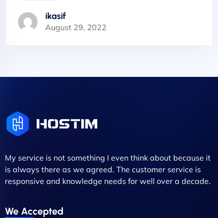
ikasif
August 29, 2022
My service is not something I even think about because it
is always there as we agreed. The customer service is
responsive and knowledge needs for well over a decade.
We Accepted