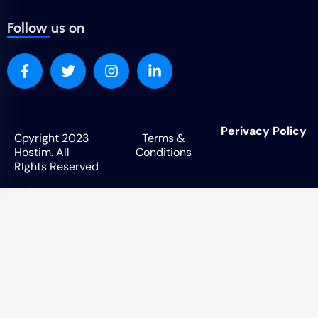
Follow us on
Perivacy Policy
Cpyright 2023
Terms &
Hostim. All
Conditions
RIghts Reserved