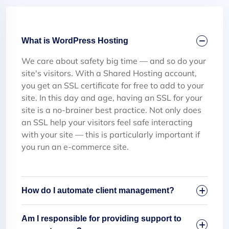
What is WordPress Hosting
We care about safety big time — and so do your
site's visitors. With a Shared Hosting account,
you get an SSL certificate for free to add to your
site. In this day and age, having an SSL for your
site is a no-brainer best practice. Not only does
an SSL help your visitors feel safe interacting
with your site — this is particularly important if
you run an e-commerce site.
How do I automate client management?
Am I responsible for providing support to