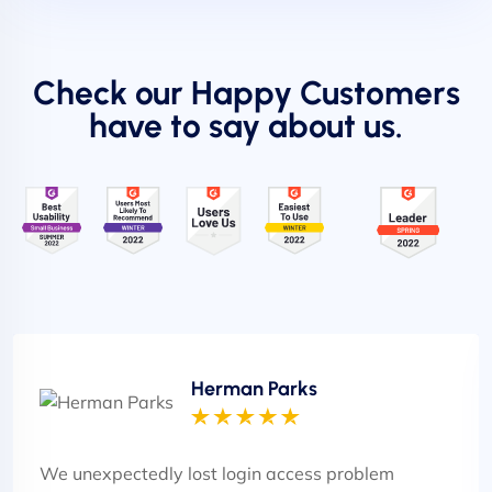
Check our Happy Customers
have to say about us.
Herman Parks
We unexpectedly lost login access problem