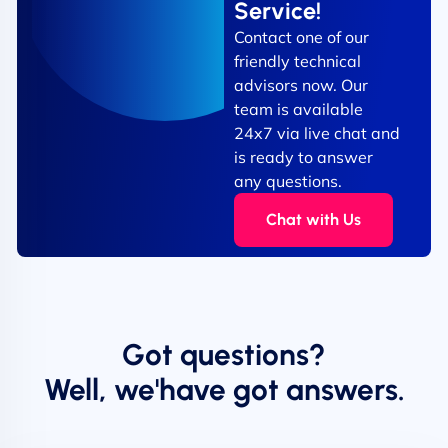
Service!
Contact one of our
friendly technical
advisors now. Our
team is available
24x7 via live chat and
is ready to answer
any questions.
Chat with Us
Got questions?
Well, we'have got answers.