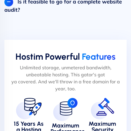
Is it feasible to go for a complete website
audit?
Hostim Powerful
Features
Unlimited storage, unmetered bandwidth,
unbeatable hosting. This gator's got
ya covered. And we'll throw in a free domain for a
year, too.
15 Years As
Maximum
Maximum
a Hosting
Security