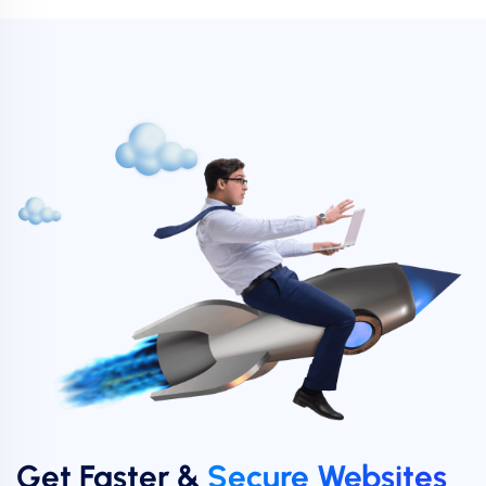
Get Faster &
Secure Websites