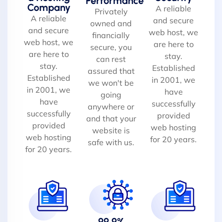
Performance
Company
A reliable
Privately
A reliable
and secure
owned and
and secure
web host, we
financially
web host, we
are here to
secure, you
are here to
stay.
can rest
stay.
Established
assured that
Established
in 2001, we
we won't be
in 2001, we
have
going
have
successfully
anywhere or
successfully
provided
and that your
provided
web hosting
website is
web hosting
for 20 years.
safe with us.
for 20 years.
99.9%