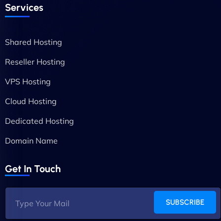
Services
Shared Hosting
Reseller Hosting
VPS Hosting
Cloud Hosting
Dedicated Hosting
Domain Name
Get In Touch
SUBSCRIBE